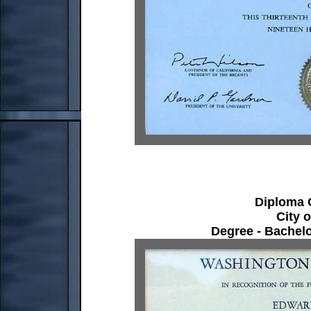
Diploma C
City 
Degree - Bachelo