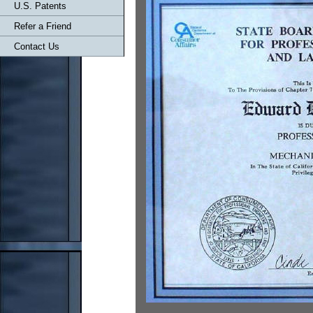
U.S. Patents
Refer a Friend
Contact Us