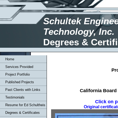
Schultek Enginee
Technology, Inc.
Degrees & Certif
Home
Services Provided
Pr
Project Portfolio
Published Projects
Past Clients with Links
California Board
Testimonials
Click on p
Resume for Ed Schultheis
Original certific
Degrees & Certificates