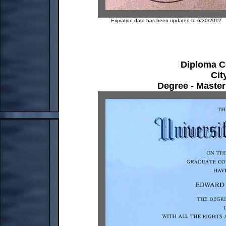
Expiation date has been updated to 6/30/2012
Diploma Cer
Cit
Degree - Master